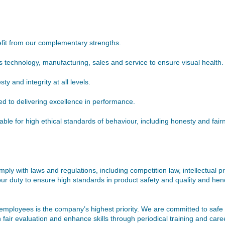
fit from our complementary strengths.
s technology, manufacturing, sales and service to ensure visual health.
 and integrity at all levels.
d to delivering excellence in performance.
e for high ethical standards of behaviour, including honesty and fairne
comply with laws and regulations, including competition law, intellectual 
ur duty to ensure high standards in product safety and quality and henc
employees is the company’s highest priority. We are committed to safe a
 fair evaluation and enhance skills through periodical training and c